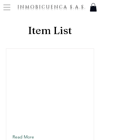
INMOBICUENCA S.A.S.
Item List
Read More