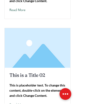
and click Change Content.
Read More
This is a Title 02
This is placeholder text. To change this
content, double-click on the element
and click Change Content.
Read More