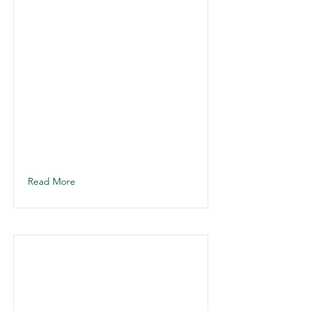
Read More