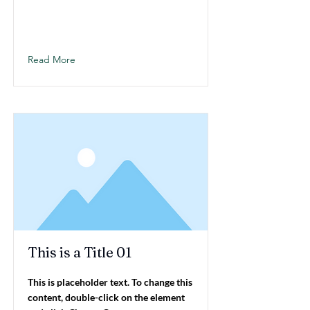
Read More
This is a Title 01
This is placeholder text. To change this
content, double-click on the element