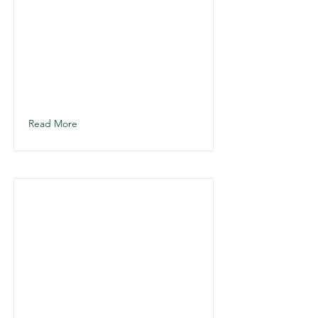
Read More