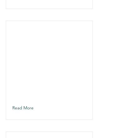
Read More